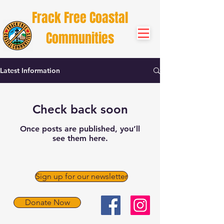
Frack Free Coastal
Communities
Latest Information
Check back soon
Once posts are published, you’ll
see them here.
Sign up for our newsletter
Donate Now