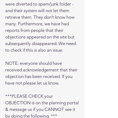
were diverted to spam/junk folder -
and their system will not let them
retrieve them. They don’t know how
many. Furthermore, we have had
reports from people that their
objections appeared on the site but
subsequently disappeared. We need
to check if this is also an issue.
NOTE: everyone should have
received acknowledgement that their
objection has been received. If you
have not please let us know.
***PLEASE CHECK your
OBJECTION is on the planning portal
& message us if you CANNOT see it
by doing the following. ***