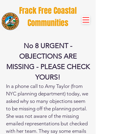
Frack Free Coastal
Communities
No 8 URGENT -
OBJECTIONS ARE
MISSING - PLEASE CHECK
YOURS!
In a phone call to Amy Taylor (from
NYC planning department) today, we
asked why so many objections seem
to be missing off the planning portal.
She was not aware of the missing
emailed representations but checked
with her team. They say some emails