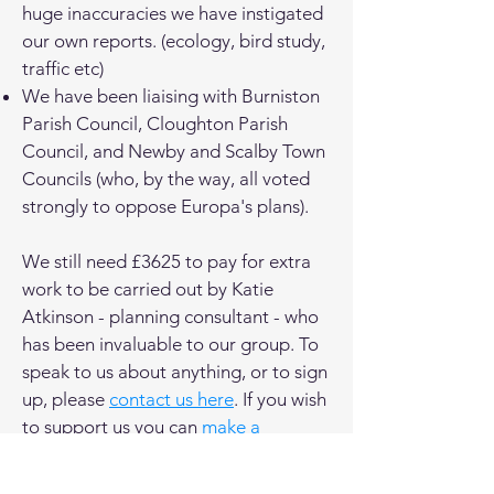
huge inaccuracies we have instigated
our own reports. (ecology, bird study,
traffic etc)
We have been liaising with Burniston
Parish Council, Cloughton Parish
Council, and Newby and Scalby Town
Councils (who, by the way, all voted
strongly to oppose Europa's plans).
We still need £3625 to pay for extra
work to be carried out by Katie
Atkinson - planning consultant - who
has been invaluable to our group. To
speak to us about anything, or to sign
up, please
contact us here
. If you wish
to support us you can
make a
donation here
.