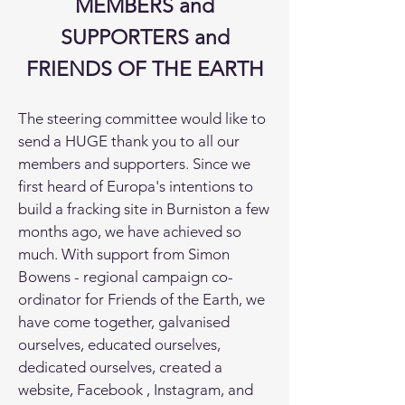
MEMBERS and
SUPPORTERS and
FRIENDS OF THE EARTH
The steering committee would like to
send a HUGE thank you to all our
members and supporters. Since we
first heard of Europa's intentions to
build a fracking site in Burniston a few
months ago, we have achieved so
much. With support from Simon
Bowens - regional campaign co-
ordinator for Friends of the Earth, we
have come together, galvanised
ourselves, educated ourselves,
dedicated ourselves, created a
website, Facebook , Instagram, and