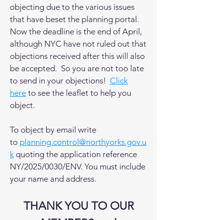
objecting due to the various issues
that have beset the planning portal.
Now the deadline is the end of April,
although NYC have not ruled out that
objections received after this will also
be accepted. So you are not too late
to send in your objections!
Click
here
to see the leaflet to help you
object.
To object by email write
to
planning.control@northyorks.gov.u
k
quoting the application reference
NY/2025/0030/ENV. You must include
your name and address.
THANK YOU TO OUR