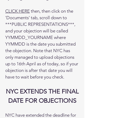
CLICK HERE
then, then click on the
'Documents' tab, scroll down to
***PUBLIC REPRESENTATIONS***,
and your objection will be called
YYMMDD_YOURNAME where
YYMMDD is the date you submitted
the objection. Note that NYC has
only managed to upload objections
up to 16th April as of today, so if your
objection is after that date you will
have to wait before you check.
NYC EXTENDS THE FINAL
DATE FOR OBJECTIONS
NYC have extended the deadline for