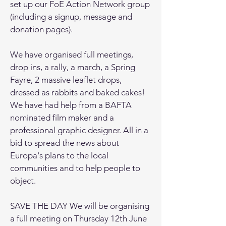
set up our FoE Action Network group
(including a signup, message and
donation pages).
We have organised full meetings,
drop ins, a rally, a march, a Spring
Fayre, 2 massive leaflet drops,
dressed as rabbits and baked cakes!
We have had help from a BAFTA
nominated film maker and a
professional graphic designer. All in a
bid to spread the news about
Europa's plans to the local
communities and to help people to
object.
SAVE THE DAY We will be organising
a full meeting on Thursday 12th June