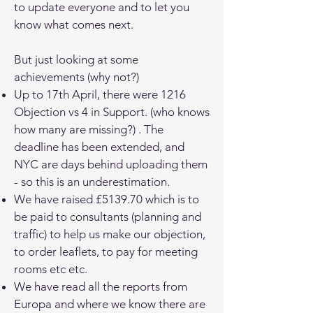
to update everyone and to let you
know what comes next.
But just looking at some
achievements (why not?)
Up to 17th April, there were 1216
Objection vs 4 in Support. (who knows
how many are missing?) . The
deadline has been extended, and
NYC are days behind uploading them
- so this is an underestimation.
We have raised £5139.70 which is to
be paid to consultants (planning and
traffic) to help us make our objection,
to order leaflets, to pay for meeting
rooms etc etc.
We have read all the reports from
Europa and where we know there are