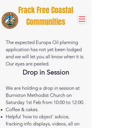
Frack Free Coastal
Communities
The expected Europa Oil planning
application has not yet been lodged
and we will let you all know when it is.
Our eyes are peeled.
Drop in Session
We are holding a drop in session at
Burniston Methodist Church on
Saturday 1st Feb from 10:00 to 12:00.
Coffee & cakes.
Helpful 'how to object' advice,
fracking info displays, videos, all on