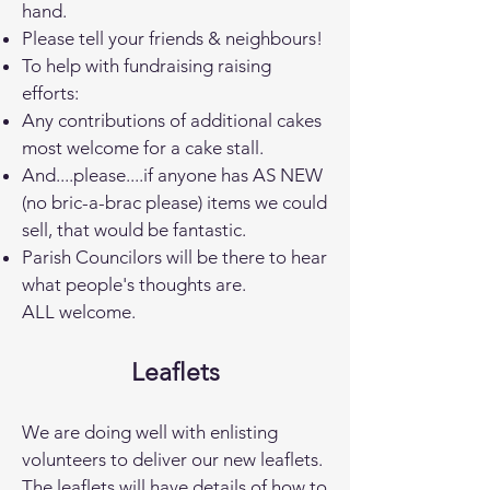
hand.
Please tell your friends & neighbours!
To help with fundraising raising
efforts:
Any contributions of additional cakes
most welcome for a cake stall.
And....please....if anyone has AS NEW
(no bric-a-brac please) items we could
sell, that would be fantastic.
Parish Councilors will be there to hear
what people's thoughts are.
ALL welcome.
Leaflets
We are doing well with enlisting
volunteers to deliver our new leaflets.
The leaflets will have details of how to