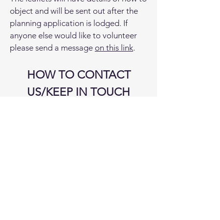
object and will be sent out after the
planning application is lodged. If
anyone else would like to volunteer
please send a message
on this link
.
HOW TO CONTACT
US/KEEP IN TOUCH
SIGN UP and/or CONTACT US
on
here
Facebook
https://www.facebook.com
/frackfreecoastalcommunities
E-
mail
info@frackfreecoastalcommuniti
es.co.uk
Website
www.frackfreecoastalcommu
nities.co.uk