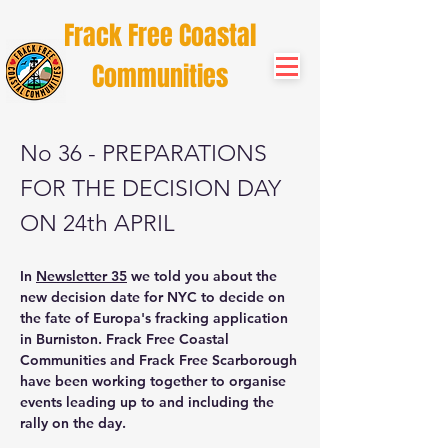
Frack Free Coastal
Communities
No 36 - PREPARATIONS
FOR THE DECISION DAY
ON 24th APRIL
In
Newsletter 35
we told you about the
new decision date for NYC to decide on
the fate of Europa's fracking application
in Burniston. Frack Free Coastal
Communities and Frack Free Scarborough
have been working together to organise
events leading up to and including the
rally on the day.