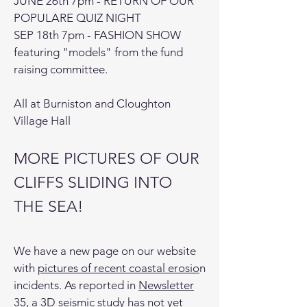
JUNE 26th 7pm - RETURN OF OUR
POPULARE QUIZ NIGHT
SEP 18th 7pm - FASHION SHOW
featuring "models" from the fund
raising committee.
All at Burniston and Cloughton
Village Hall
MORE PICTURES OF OUR
CLIFFS SLIDING INTO
THE SEA!
We have a new page on our website
with
pictures of recent coastal erosio
n
incidents. As reported in
Newsletter
35
, a 3D seismic study has not yet