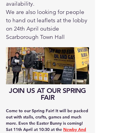
availability.
We are also looking for people
to hand out leaflets at the lobby
on 24th April outside
Scarborough Town Hall
JOIN US AT OUR SPRING
FAIR
Come to our Spring Fair! It will be packed
out with stalls, crafts, games and much
more. Even the Easter Bunny is coming!
Sat 11th April at 10:30 at the
Newby And