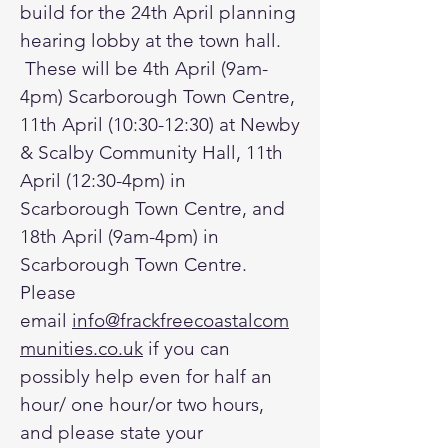
build for the 24th April planning
hearing lobby at the town hall.
These will be 4th April (9am-
4pm) Scarborough Town Centre,
11th April (10:30-12:30) at Newby
& Scalby Community Hall, 11th
April (12:30-4pm) in
Scarborough Town Centre, and
18th April (9am-4pm) in
Scarborough Town Centre.
Please
email
info@frackfreecoastalcom
munities.co.uk
if you can
possibly help even for half an
hour/ one hour/or two hours,
and please state your