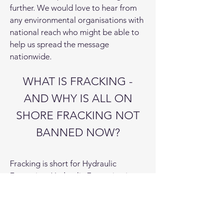
further. We would love to hear from
any environmental organisations with
national reach who might be able to
help us spread the message
nationwide.
WHAT IS FRACKING -
AND WHY IS ALL ON
SHORE FRACKING NOT
BANNED NOW?
Fracking is short for Hydraulic
Fracturing. Hydraulic Fracturing is a
process that uses fluids to fracture
rocks. Lower volume fracturing is not
prevented by the moratorium on