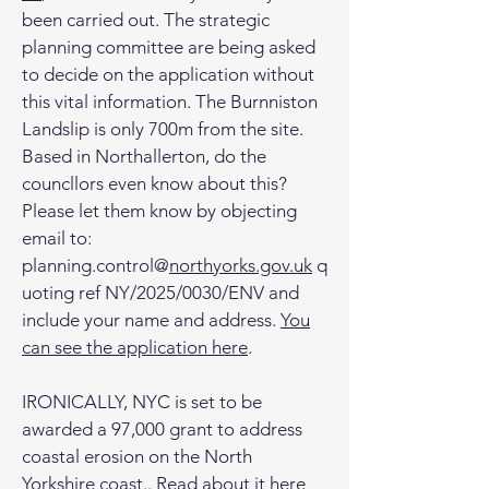
been carried out. The strategic
planning committee are being asked
to decide on the application without
this vital information. The Burnniston
Landslip is only 700m from the site.
Based in Northallerton, do the
councllors even know about this?
Please let them know by objecting
email to:
planning.control@
northyorks.gov.uk
q
uoting ref NY/2025/0030/ENV and
include your name and address.
You
can see the application here
.
IRONICALLY, NYC is set to be
awarded a 97,000 grant to address
coastal erosion on the North
Yorkshire coast.. Read about it
here