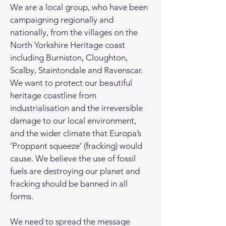
We are a local group, who have been
campaigning regionally and
nationally, from the villages on the
North Yorkshire Heritage coast
including Burniston, Cloughton,
Scalby, Staintondale and Ravenscar.
We want to protect our beautiful
heritage coastline from
industrialisation and the irreversible
damage to our local environment,
and the wider climate that Europa’s
‘Proppant squeeze’ (fracking) would
cause. We believe the use of fossil
fuels are destroying our planet and
fracking should be banned in all
forms.
We need to spread the message