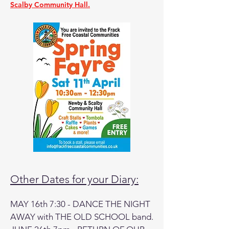
Scalby Community Hall.
Other Dates for your Diary:
MAY 16th 7:30 - DANCE THE NIGHT
AWAY with THE OLD SCHOOL band.