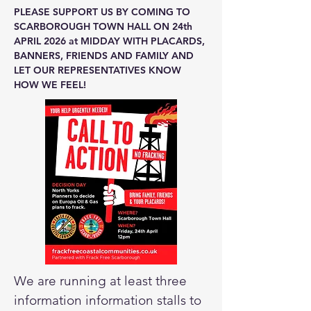
PLEASE SUPPORT US BY COMING TO
SCARBOROUGH TOWN HALL ON 24th
APRIL 2026 at MIDDAY WITH PLACARDS,
BANNERS, FRIENDS AND FAMILY AND
LET OUR REPRESENTATIVES KNOW
HOW WE FEEL!
We are running at least three
information information stalls to