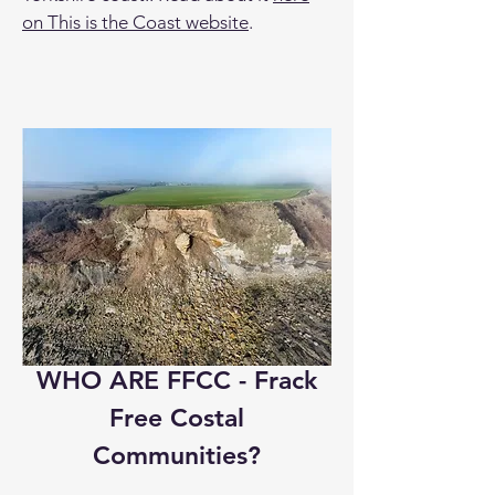
on This is the Coast website
.
WHO ARE FFCC - Frack
Free Costal
Communities?