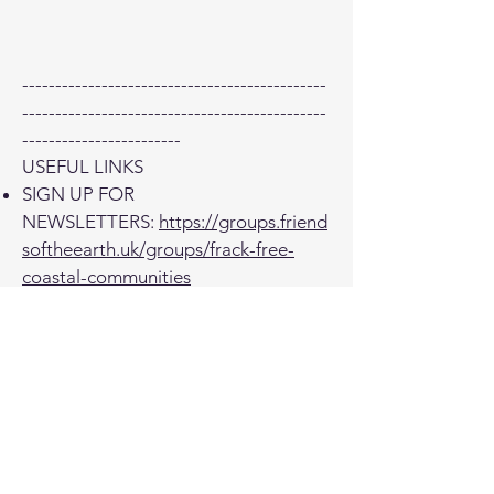
----------------------------------------------
----------------------------------------------
------------------------
USEFUL LINKS
SIGN UP FOR
NEWSLETTERS:
https://groups.friend
softheearth.uk/groups/frack-free-
coastal-communities
DONATE:
https://actionnetwork.org/f
undraising/frack-free-coastal-
communities-fundraiser-page
Facebook
https://www.facebook.com
/frackfreecoastalcommunities
E-
mail
info@frackfreecoastalcommuniti