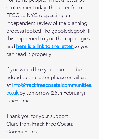
sent earlier today, the letter from
FFCC to NYC requesting an
independent review of the planning
process looked like gobbledegook. If
this happened to you then apologies -
and
here is a link to the letter
so you
can read it properly.
If you would like your name to be
added to the letter please email us
at
info@frackfreecoastalcommunities.
co.uk
by tomorrow (25th February)
lunch time.
Thank you for your support
Clare from Frack Free Coastal
Communities