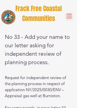
Frack Free Coastal
Communities
No 33 - Add your name to
our letter asking for
independent review of
planning process.
Request for independent review of
the planning process in respect of
application NY/2025/0030/ENV –
Appraisal gas well at Burniston.
For some people, in news letter 33