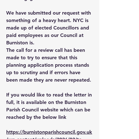
We have submitted our request with
something of a heavy heart. NYC is
made up of elected Councillors and
paid employees as our Council at
Burniston is.
The call for a review call has been
made to try to ensure that this
planning application process stands
up to scrutiny and if errors have
been made they are never repeated.
If you would like to read the letter in
full, it is available on the Burniston
Parish Council website which can be
reached by the below link
https://burnistonparishcouncil.gov.uk