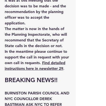
It was at this meeting that the
decision was to be made - and the
recommendation by the planning
officer was to accept the
application.
The matter is now in the hands of
the Planning Inspectorate, who will
recommend that the Secretary of
State calls in the decision or not.
In the meantime please continue to
support the call in request with your
own call in requests.
Find detailed
instructions here in newsletter 29
.
BREAKING NEWS!!
BURNISTON PARISH COUNCIL AND
NYC COUNCILLOR DEREK
BASTIMAN ASK NYC TO REFER