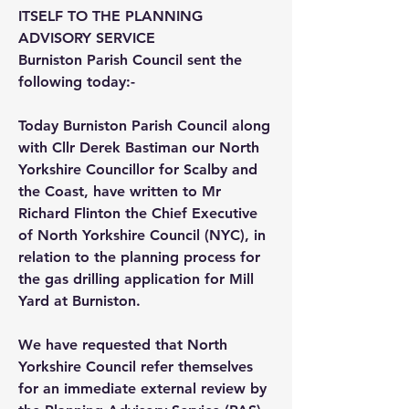
ITSELF TO THE PLANNING
ADVISORY SERVICE
Burniston Parish Council sent the
following today:-
Today Burniston Parish Council along
with Cllr Derek Bastiman our North
Yorkshire Councillor for Scalby and
the Coast, have written to Mr
Richard Flinton the Chief Executive
of North Yorkshire Council (NYC), in
relation to the planning process for
the gas drilling application for Mill
Yard at Burniston.
We have requested that North
Yorkshire Council refer themselves
for an immediate external review by