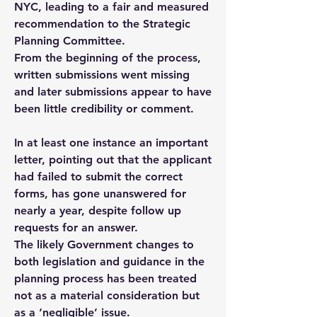
NYC, leading to a fair and measured
recommendation to the Strategic
Planning Committee.
From the beginning of the process,
written submissions went missing
and later submissions appear to have
been little credibility or comment.
In at least one instance an important
letter, pointing out that the applicant
had failed to submit the correct
forms, has gone unanswered for
nearly a year, despite follow up
requests for an answer.
The likely Government changes to
both legislation and guidance in the
planning process has been treated
not as a material consideration but
as a ‘negligible’ issue.