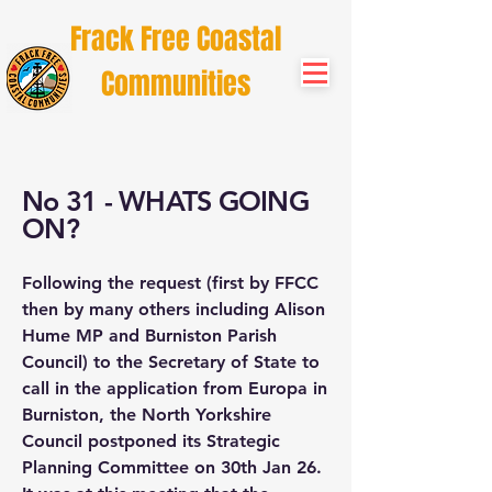
Frack Free Coastal
Communities
No 31 - WHATS GOING
ON?
Following the request (first by FFCC
then by many others including Alison
Hume MP and Burniston Parish
Council) to the Secretary of State to
call in the application from Europa in
Burniston, the North Yorkshire
Council postponed its Strategic
Planning Committee on 30th Jan 26.