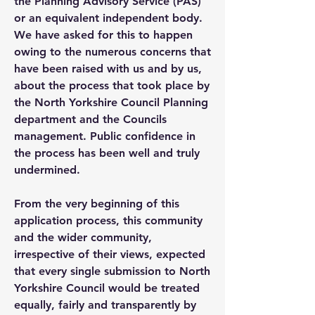
the Planning Advisory Service (PAS)
or an equivalent independent body.
We have asked for this to happen
owing to the numerous concerns that
have been raised with us and by us,
about the process that took place by
the North Yorkshire Council Planning
department and the Councils
management. Public confidence in
the process has been well and truly
undermined.
From the very beginning of this
application process, this community
and the wider community,
irrespective of their views, expected
that every single submission to North
Yorkshire Council would be treated
equally, fairly and transparently by