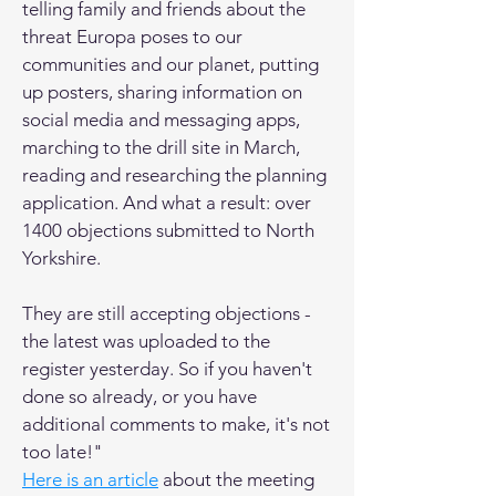
telling family and friends about the
threat Europa poses to our
communities and our planet, putting
up posters, sharing information on
social media and messaging apps,
marching to the drill site in March,
reading and researching the planning
application. And what a result: over
1400 objections submitted to North
Yorkshire.
They are still accepting objections -
the latest was uploaded to the
register yesterday. So if you haven't
done so already, or you have
additional comments to make, it's not
too late!"
Here is an article
about the meeting