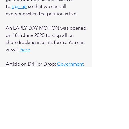
to
sign up
so that we can tell
everyone when the petition is live.
An EARLY DAY MOTION was opened
on 18th June 2025 to stop all on
shore fracking in all its forms. You can
view it
here
Article on Drill or Drop:
Government
fracking ban to consider all volumes -
minister
OBJECTION NEWS
The Environment Agency has said the
Burniston Gas plan poses an
unacceptable risk to Groundwater
-
see this report in Drill or Drop.