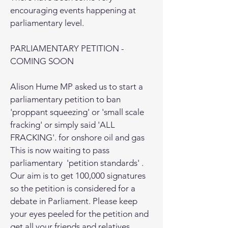
encouraging events happening at
parliamentary level.
PARLIAMENTARY PETITION -
COMING SOON
Alison Hume MP asked us to start a
parliamentary petition to ban
'proppant squeezing' or 'small scale
fracking' or simply said 'ALL
FRACKING'. for onshore oil and gas
This is now waiting to pass
parliamentary 'petition standards' .
Our aim is to get 100,000 signatures
so the petition is considered for a
debate in Parliament. Please keep
your eyes peeled for the petition and
get all your friends and relatives