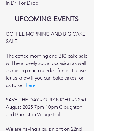
in Drill or Drop.
UPCOMING EVENTS
COFFEE MORNING AND BIG CAKE
SALE
The coffee morning and BIG cake sale
will be a lovely social occasion as well
as raising much needed funds. Please
let us know if you can bake cakes for
us to sell
here
SAVE THE DAY - QUIZ NIGHT - 22nd
August 2025 7pm-10pm Cloughton
and Burniston Village Hall
We are having a quiz night on 22nd