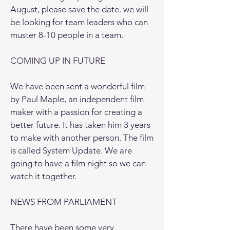
August, please save the date. we will
be looking for team leaders who can
muster 8-10 people in a team.
COMING UP IN FUTURE
We have been sent a wonderful film
by Paul Maple, an independent film
maker with a passion for creating a
better future. It has taken him 3 years
to make with another person. The film
is called System Update. We are
going to have a film night so we can
watch it together.
NEWS FROM PARLIAMENT
There have been some very