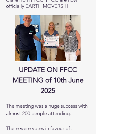
Clare from FFCC. FFCC are now
officially EARTH MOVERS!!!
UPDATE ON FFCC
MEETING of 10th June
2025
The meeting was a huge success with
almost 200 people attending.
There were votes in favour of :-