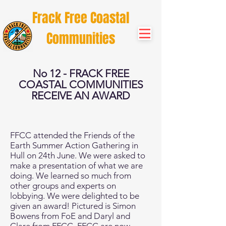
Frack Free Coastal
Communities
No 12 - FRACK FREE
COASTAL COMMUNITIES
RECEIVE AN AWARD
FFCC attended the Friends of the
Earth Summer Action Gathering in
Hull on 24th June. We were asked to
make a presentation of what we are
doing. We learned so much from
other groups and experts on
lobbying. We were delighted to be
given an award! Pictured is Simon
Bowens from FoE and Daryl and