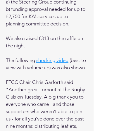
a) the Steering Group continuing
b) funding approval needed for up to
£2,750 for KA’s services up to
planning committee decision.
We also raised £313 on the raffle on
the night!
The following
shocking video
(best to
view with volume up) was also shown.
FFCC Chair Chris Garforth said
"Another great turnout at the Rugby
Club on Tuesday. A big thank you to
everyone who came - and those
supporters who weren't able to join
us - for all you've done over the past
nine months: distributing leaflets,