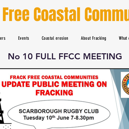
 Free Coastal Commu
ters
Events
Coastal erosion
About Fracking
What 
No 10 FULL FFCC MEETING