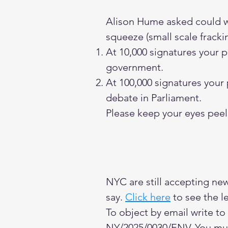
Alison Hume asked could we 
squeeze (small scale fracki
At 10,000 signatures your 
government.
At 100,000 signatures your
debate in Parliament.
Please keep your eyes peele
NYC are still accepting ne
say.
Click here
to see the le
To object by email write to
NY/2025/0030/ENV. You mu