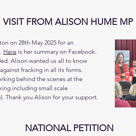
VISIT FROM ALISON HUME MP
ton on 28th May 2025 for an
g.
Here
is her summary on Facebook.
ed. Alison wanted us all to know
gainst fracking in all its forms.
orking behind the scenes at the
cking including small scale
). Thank you Alison for your support.
NATIONAL PETITION