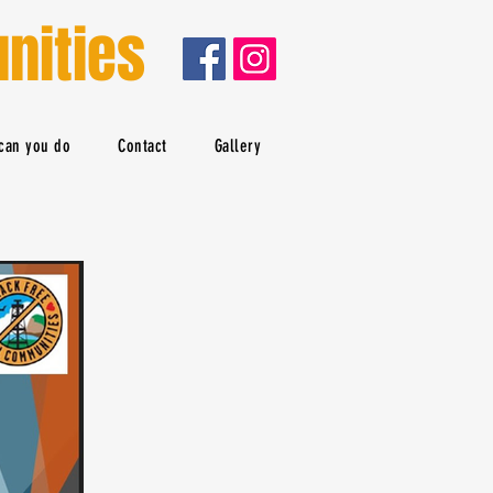
nities
can you do
Contact
Gallery