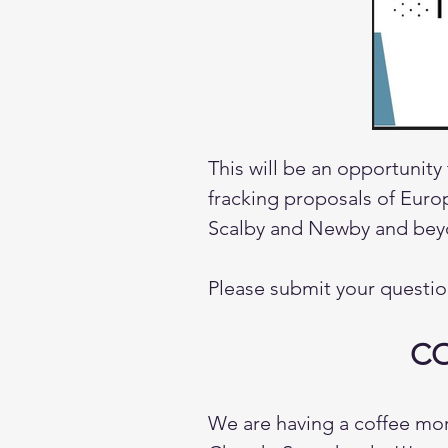
This will be an opportunity
fracking proposals of Europ
Scalby and Newby and beyo
Please submit your questio
CO
We are having a coffee mor