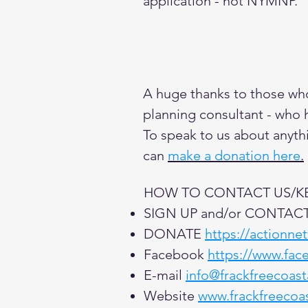
application - not NYMNP.
A huge thanks to those who 
planning consultant - who 
To speak to us about anythi
can
make a donation here
.
HOW TO CONTACT US/KEE
SIGN UP and/or CONTAC
DONATE
https://actionne
Facebook
https://www.fac
E-mail
info@frackfreecoas
Website
www.frackfreecoa