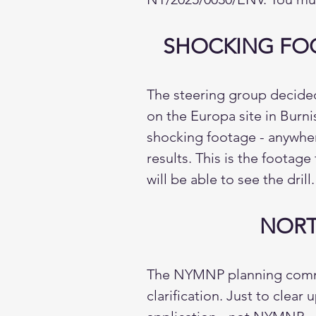
SHOCKING FOO
The steering group decided 
on the Europa site in Burn
shocking footage - anywhere
results. This is the footag
will be able to see the drill.
NORT
The NYMNP planning commit
clarification. Just to clea