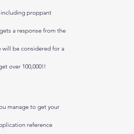
g including proppant
 gets a response from the
 will be considered for a
get over 100,000!!
you manage to get your
pplication reference