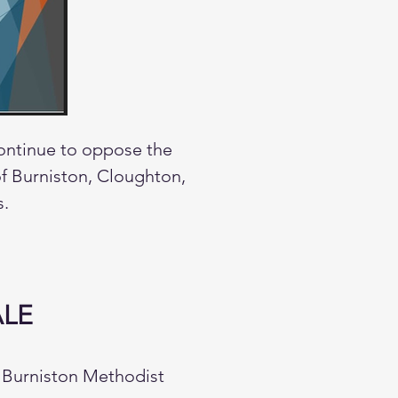
continue to oppose the
 of Burniston, Cloughton,
s.
ALE
t Burniston Methodist