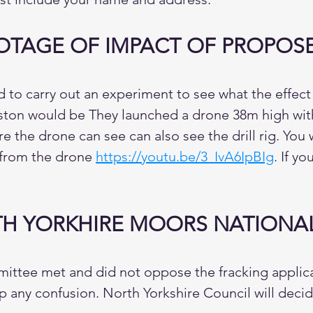
TAGE OF IMPACT OF PROPOSED
to carry out an experiment to see what the effect o
iston would be They launched a drone 38m high with
 the drone can see can also see the drill rig. You 
e from the drone
https://youtu.be/3_IvA6IpBIg
. If y
H YORKHIRE MOORS NATIONAL
tee met and did not oppose the fracking applicat
r up any confusion. North Yorkshire Council will dec