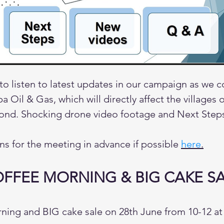
 to listen to latest updates in our campaign as we 
a Oil & Gas, which will directly affect the villages
nd. Shocking drone video footage and Next Step
ns for the meeting in advance if possible
here
.
FFEE MORNING & BIG CAKE S
ning and BIG cake sale on 28th June from 10-12 a