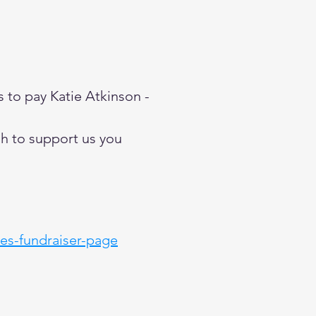
s to pay Katie Atkinson -
ish to support us you
ies-fundraiser-page