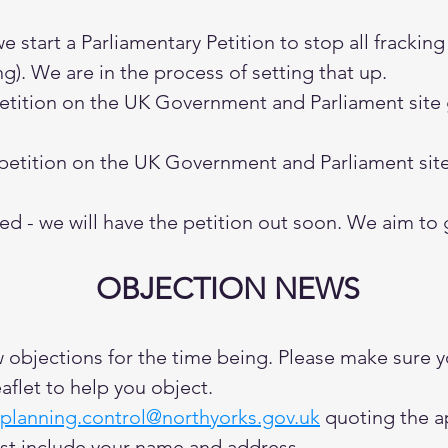
start a Parliamentary Petition to stop all frackin
ng). We are in the process of setting that up.
petition on the UK Government and Parliament site
 petition on the UK Government and Parliament site
d - we will have the petition out soon. We aim to 
OBJECTION NEWS
w objections for the time being. Please make sure 
aflet to help you object.
planning.control@northyorks.gov.uk
quoting the a
st include your name and address.