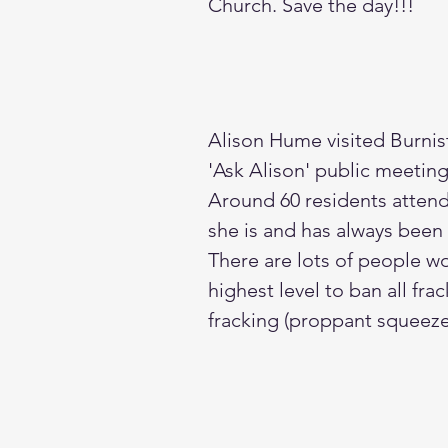
Church. Save the day!!!
Alison Hume visited Burnis
'Ask Alison' public meetin
Around 60 residents attend
she is and has always been a
There are lots of people w
highest level to ban all fra
fracking (proppant squeeze