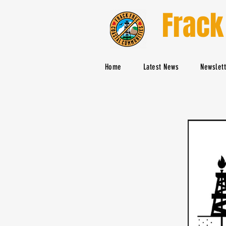
Frack
Home
Latest News
Newslet