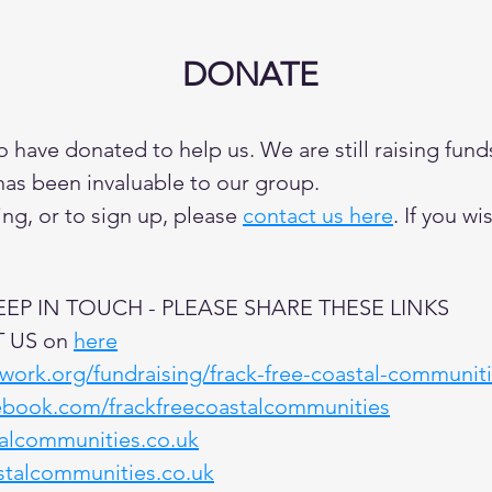
DONATE
have donated to help us. We are still raising fund
has been invaluable to our group.
ng, or to sign up, please
contact us here
. If you w
P IN TOUCH - PLEASE SHARE THESE LINKS
T US on
here
twork.org/fundraising/frack-free-coastal-communit
ebook.com/frackfreecoastalcommunities
talcommunities.co.uk
stalcommunities.co.uk