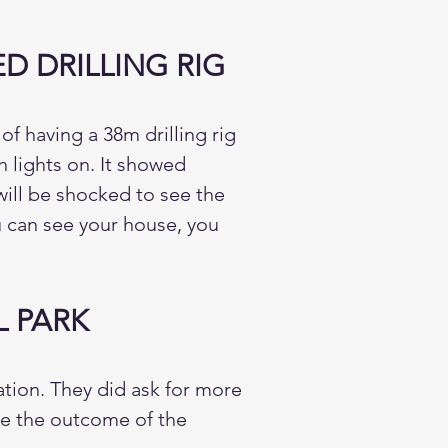
 DRILLING RIG
f having a 38m drilling rig
 lights on. It showed
will be shocked to see the
ou can see your house, you
 PARK
ion. They did ask for more
ide the outcome of the