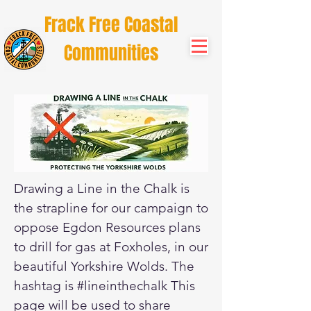
Frack Free Coastal
Communities
Drawing a Line in the Chalk is
the strapline for our campaign to
oppose Egdon Resources plans
to drill for gas at Foxholes, in our
beautiful Yorkshire Wolds. The
hashtag is #lineinthechalk This
page will be used to share