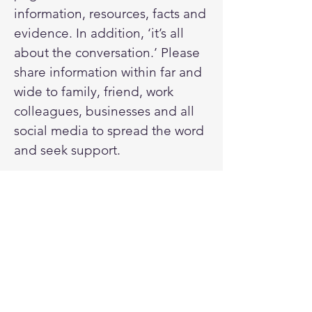
information, resources, facts and
evidence. In addition, ‘it’s all
about the conversation.’ Please
share information within far and
wide to family, friend, work
colleagues, businesses and all
social media to spread the word
and seek support.
Donate here
Drill or drop articles - read here.
Sign up for our newsletter