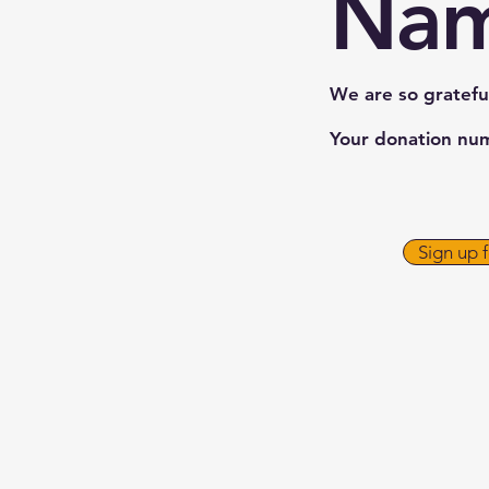
Na
We are so gratefu
Your donation numb
Sign up 