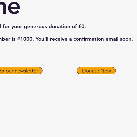
me
l for your generous donation of £0.
er is #1000. You’ll receive a confirmation email soon.
for our newsletter
Donate Now