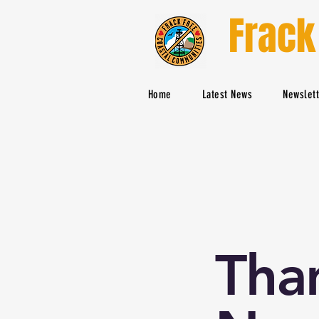
Frack
Home
Latest News
Newslet
Tha