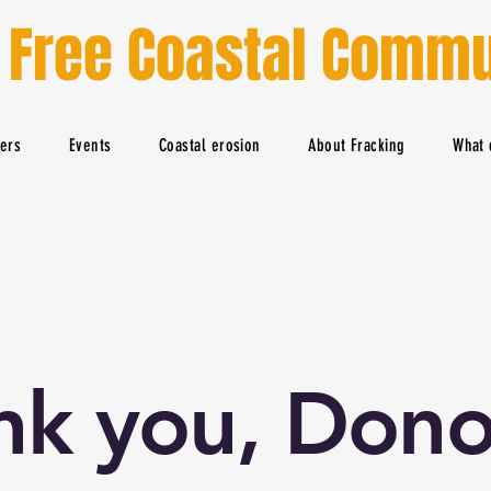
 Free Coastal Commu
ters
Events
Coastal erosion
About Fracking
What 
nk you, Dono