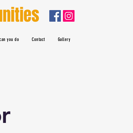
nities
can you do
Contact
Gallery
r